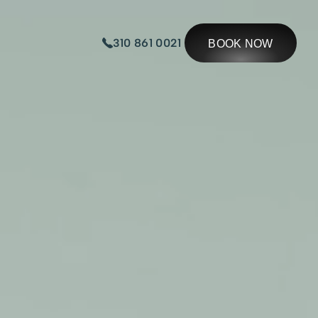
310 861 0021
BOOK NOW