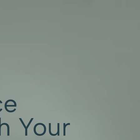
ce
th Your