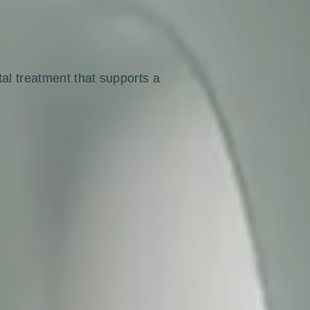
tal treatment that supports a