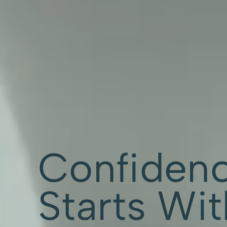
Confiden
Starts Wi