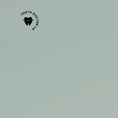
content