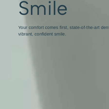
Smile
Your comfort comes first, state-of-the-art den
vibrant, confident smile.